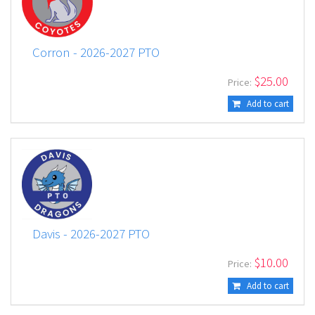
Corron - 2026-2027 PTO
$
25.00
Price:
Add to cart
Davis - 2026-2027 PTO
$
10.00
Price:
Add to cart