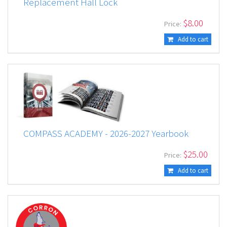
Replacement Hall Lock
$
8.00
Price:
Add to cart
COMPASS ACADEMY - 2026-2027 Yearbook
$
25.00
Price:
Add to cart