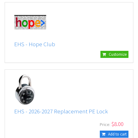
EHS - Hope Club
Customize
EHS - 2026-2027 Replacement PE Lock
$
8.00
Price:
Add to cart