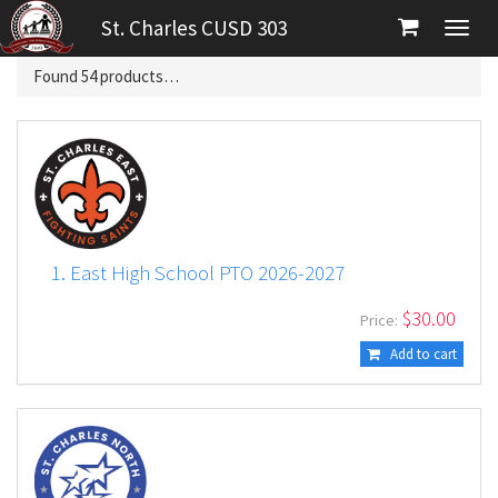
St. Charles CUSD 303
Found
54
products…
1. East High School PTO 2026-2027
$
30.00
Price:
Add to cart