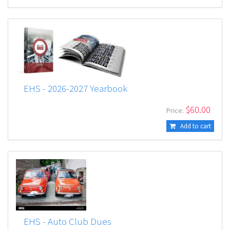
EHS - 2026-2027 Yearbook
$
60.00
Price:
Add to cart
EHS - Auto Club Dues