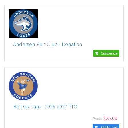
Anderson Run Club - Donation
Customize
Bell Graham - 2026-2027 PTO
$
25.00
Price:
Add to cart