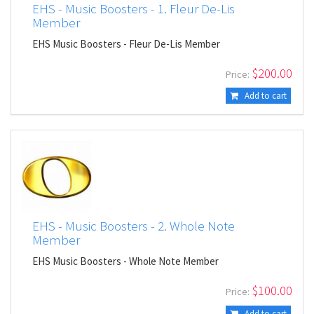
EHS - Music Boosters - 1. Fleur De-Lis
Member
EHS Music Boosters - Fleur De-Lis Member
$
200.00
Price:
Add to cart
EHS - Music Boosters - 2. Whole Note
Member
EHS Music Boosters - Whole Note Member
$
100.00
Price:
Add to cart