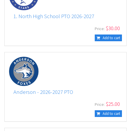
1. North High School PTO 2026-2027
$
30.00
Price:
Add to cart
Anderson - 2026-2027 PTO
$
25.00
Price:
Add to cart