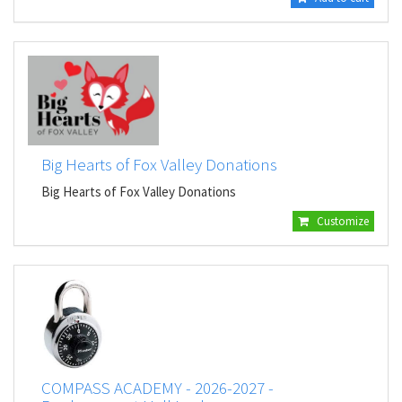
Big Hearts of Fox Valley Donations
Big Hearts of Fox Valley Donations
Customize
COMPASS ACADEMY - 2026-2027 -