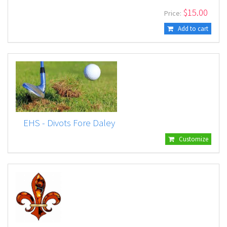
$
15.00
Price:
Add to cart
EHS - Divots Fore Daley
Customize