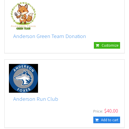
Anderson Green Team Donation
Customize
Anderson Run Club
$
40.00
Price:
Add to cart