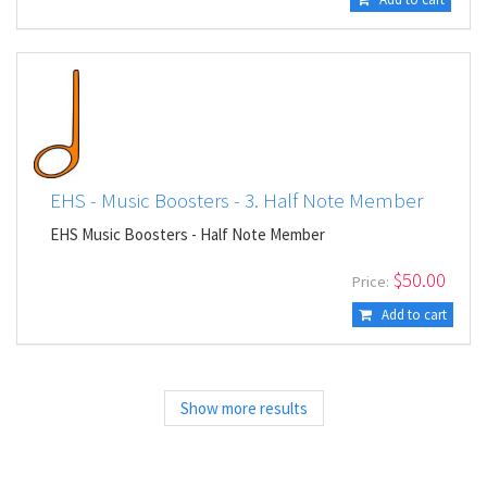
EHS - Music Boosters - 3. Half Note Member
EHS Music Boosters - Half Note Member
$
50.00
Price:
Add to cart
Show more results